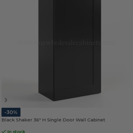
-30%
Black Shaker 36″ H Single Door Wall Cabinet
In stock