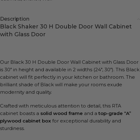
Description
Black Shaker 30 H Double Door Wall Cabinet
with Glass Door
Our Black 30 H Double Door Wall Cabinet with Glass Door
is 30″ in height and available in 2 widths (24″, 30″). This Black
cabinet will fit perfectly in your kitchen or bathroom. The
brilliant shade of Black will make your rooms exude
modernity and quality.
Crafted with meticulous attention to detail, this RTA
cabinet boasts a
solid wood frame
and a
top-grade “A”
plywood cabinet box
for exceptional durability and
sturdiness.