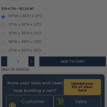
$
164.78
–
$
226.81
09"W x 36"H x 12"D
12"W x 36"H x 12"D
15"W x 36"H x 12"D
18"W x 36"H x 12"D
21"W x 36"H x 12"D
-
+
ADD TO CART
SKU:
IB-W0936
Know your sizes and need
Upload your
list of sizes
help building a cart?
here
Customer
Sales