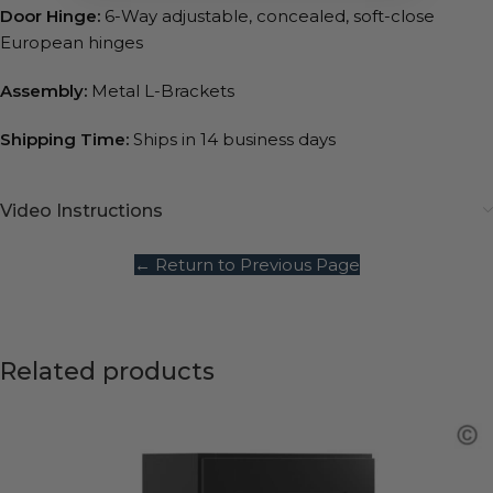
Door Hinge:
6-Way adjustable, concealed, soft-close
European hinges
Assembly:
Metal L-Brackets
Shipping Time:
Ships in 14 business days
Video Instructions
← Return to Previous Page
Related products