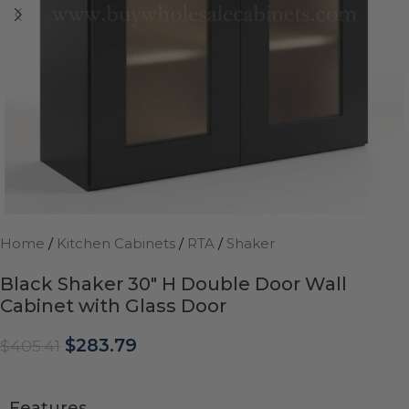
Home
/
Kitchen Cabinets
/
RTA
/
Shaker
Black Shaker 30″ H Double Door Wall
Cabinet with Glass Door
$
283.79
$
405.41
Features