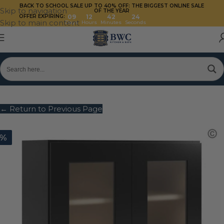
BACK TO SCHOOL SALE UP TO 40%
OFF: THE BIGGEST ONLINE SALE
Skip to navigation
OF THE YEAR
OFFER EXPIRING:
09
12
42
24
Skip to main content
Days
Hours
Minutes
Seconds
← Return to Previous Page
0%