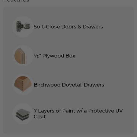
Soft-Close Doors & Drawers
½” Plywood Box
Birchwood Dovetail Drawers
7 Layers of Paint w/ a Protective UV
Coat