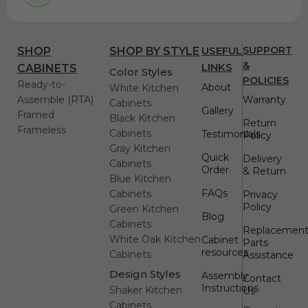
USEFUL
SUPPORT
SHOP
SHOP BY STYLE
&
LINKS
CABINETS
Color Styles
POLICIES
Ready-to-
About
White Kitchen
Assemble (RTA)
Warranty
Cabinets
Gallery
Framed
Black Kitchen
Return
Frameless
Cabinets
Testimonials
Policy
Gray Kitchen
Quick
Delivery
Cabinets
Order
& Return
Blue Kitchen
FAQs
Cabinets
Privacy
Policy
Green Kitchen
Blog
Cabinets
Replacemen
White Oak Kitchen
Cabinet
Parts
resources
Cabinets
Assistance
Design Styles
Assembly
Contact
Instructions
Shaker Kitchen
Us
Cabinets