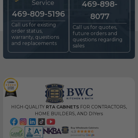
Service
469-898-
469-809-5196
8077
Call us for existing
Call us for quotes,
order status,
future orders and
warranty, questions
questions regarding
and replacements
sales
HIGH-QUALITY
RTA CABINETS
FOR CONTRACTORS,
HOME BUILDERS, AND DIYers