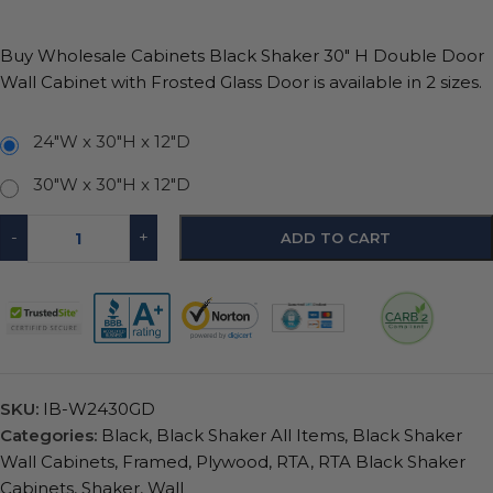
Buy Wholesale Cabinets Black Shaker 30″ H Double Door
Wall Cabinet with Frosted Glass Door is available in 2 sizes.
24"W x 30"H x 12"D
30"W x 30"H x 12"D
-
+
ADD TO CART
SKU:
IB-W2430GD
Categories:
Black
,
Black Shaker All Items
,
Black Shaker
Wall Cabinets
,
Framed
,
Plywood
,
RTA
,
RTA Black Shaker
Cabinets
,
Shaker
,
Wall