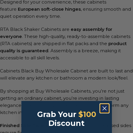
Designed for your convenience, these cabinets
feature
European soft-close hinges
, ensuring smooth and
quiet operation every time.
RTA Black Shaker Cabinets are
easy assembly for
everyone
. These high-quality, ready-to-assemble cabinets
(RTA cabinets) are shipped in flat packs and the
product
quality is guaranteed
. Assembly is a breeze, making it
accessible to all skill levels.
Cabinets Black Buy Wholesale Cabinet are built to last and
will elevate any kitchen or bathroom a modern look/feel.
By shopping at Buy Wholesale Cabinets, you’re not just
getting an ordinary cabinet, you’re investing in lasting
elegance and quality. Our RTA cabinets will transform any
kitchen into a modern paradise.
Grab Your
$100
Discount
Finished Side Panels:
No – All cabinets with exposed sides
require finished side panels: