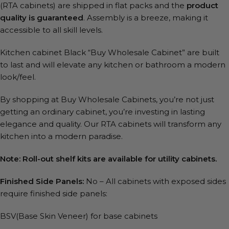
(RTA cabinets) are shipped in flat packs and the
product
quality is guaranteed
. Assembly is a breeze, making it
accessible to all skill levels.
Kitchen cabinet Black “Buy Wholesale Cabinet” are built
to last and will elevate any kitchen or bathroom a modern
look/feel.
By shopping at Buy Wholesale Cabinets, you’re not just
getting an ordinary cabinet, you’re investing in lasting
elegance and quality. Our RTA cabinets will transform any
kitchen into a modern paradise.
Note: Roll-out shelf kits are available for utility cabinets.
Finished Side Panels:
No – All cabinets with exposed sides
require finished side panels:
BSV(Base Skin Veneer) for base cabinets