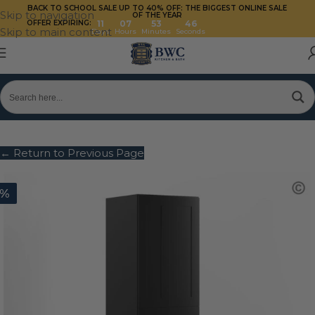
BACK TO SCHOOL SALE UP TO 40%
OFF: THE BIGGEST ONLINE SALE
Skip to navigation
OF THE YEAR
OFFER EXPIRING:
11
07
53
46
Skip to main content
Days
Hours
Minutes
Seconds
← Return to Previous Page
0%