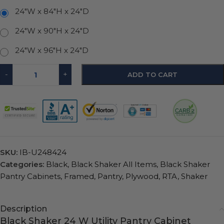
24"W x 84"H x 24"D
24"W x 90"H x 24"D
24"W x 96"H x 24"D
-
+
ADD TO CART
SKU:
IB-U248424
Categories:
Black
,
Black Shaker All Items
,
Black Shaker
Pantry Cabinets
,
Framed
,
Pantry
,
Plywood
,
RTA
,
Shaker
Description
Black Shaker 24 W Utility Pantry Cabinet