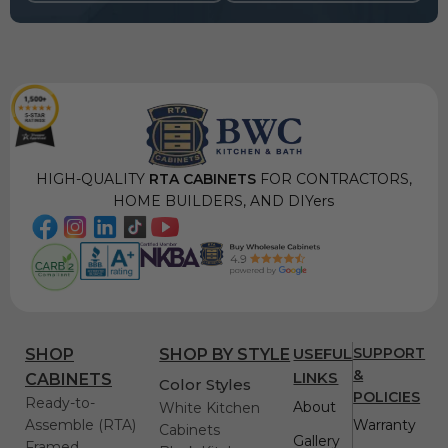
HIGH-QUALITY
RTA CABINETS
FOR CONTRACTORS,
HOME BUILDERS, AND DIYers
USEFUL
SUPPORT
SHOP
SHOP BY STYLE
&
LINKS
CABINETS
Color Styles
POLICIES
Ready-to-
About
White Kitchen
Assemble (RTA)
Warranty
Cabinets
Gallery
Framed