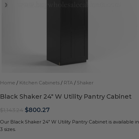
Home
/
Kitchen Cabinets
/
RTA
/
Shaker
Black Shaker 24″ W Utility Pantry Cabinet
$
800.27
$
1,143.24
Our Black Shaker 24″ W Utility Pantry Cabinet is available in
3 sizes.