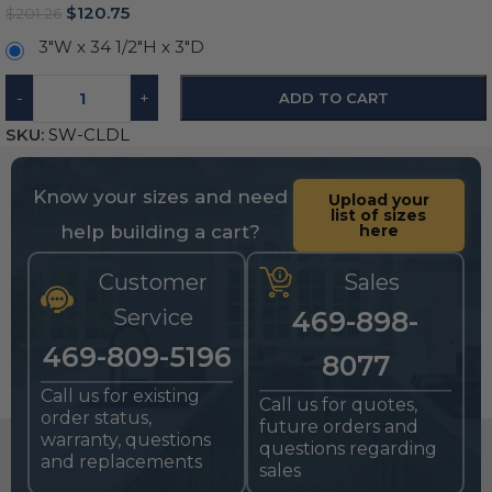
$
120.75
$
201.26
3″W x 34 1/2″H x 3″D
-
+
ADD TO CART
SKU:
SW-CLDL
Know your sizes and need
Upload your
list of sizes
help building a cart?
here
Customer
Sales
Service
469-898-
469-809-5196
8077
Call us for existing
Call us for quotes,
order status,
future orders and
warranty, questions
questions regarding
and replacements
sales