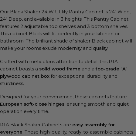
Our Black Shaker 24 W Utility Pantry Cabinet is 24″ Wide,
24″ Deep, and available in 3 heights. This Pantry Cabinet
features 2 adjustable top shelves and 3 bottom shelves.
This cabinet Black will fit perfectly in your kitchen or
bathroom. The brilliant shade of shaker Black cabinet will
make your rooms exude modernity and quality.
Crafted with meticulous attention to detail, this RTA
cabinet boasts a
solid wood frame
and a
top-grade “A”
plywood cabinet box
for exceptional durability and
sturdiness.
Designed for your convenience, these cabinets feature
European soft-close hinges
, ensuring smooth and quiet
operation every time.
RTA Black Shaker Cabinets are
easy assembly for
everyone
. These high-quality, ready-to-assemble cabinets