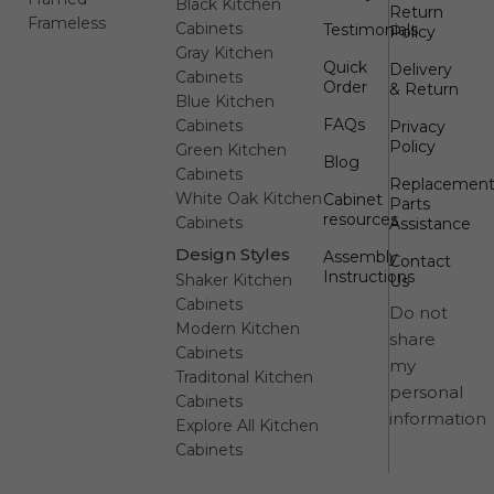
Black Kitchen
Return
Frameless
Cabinets
Testimonials
Policy
Gray Kitchen
Quick
Delivery
Cabinets
Order
& Return
Blue Kitchen
FAQs
Cabinets
Privacy
Policy
Green Kitchen
Blog
Cabinets
Replacemen
White Oak Kitchen
Cabinet
Parts
resources
Cabinets
Assistance
Design Styles
Assembly
Contact
Instructions
Shaker Kitchen
Us
Cabinets
Do not
Modern Kitchen
share
Cabinets
my
Traditonal Kitchen
personal
Cabinets
information
Explore All Kitchen
Cabinets