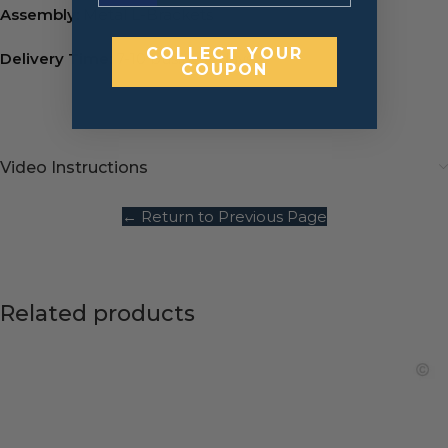
Assembly:
Metal L-Brackets
COLLECT YOUR
Delivery Time:
7-10 business days.
COUPON
Video Instructions
← Return to Previous Page
Related products