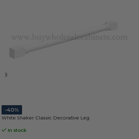
-40%
White Shaker Classic Decorative Leg
In stock