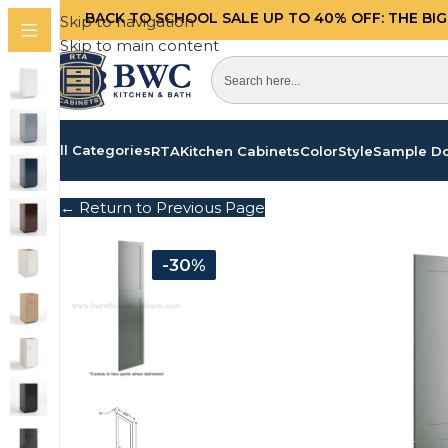
BACK TO SCHOOL SALE UP TO 40%
OFF: THE BI
Skip to navigation
Skip to main content
All Categories
RTA
Kitchen Cabinets
Color
Style
Sample D
← Return to Previous Page
-30%