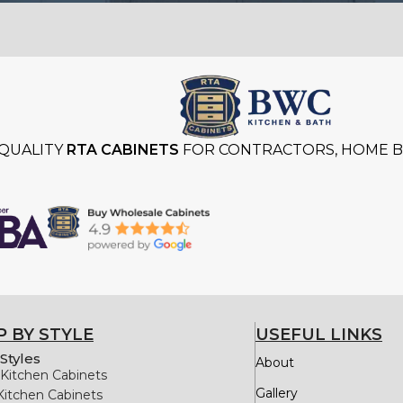
QUALITY
RTA CABINETS
FOR CONTRACTORS, HOME BU
 BY STYLE
USEFUL LINKS
Styles
About
Kitchen Cabinets
Gallery
Kitchen Cabinets