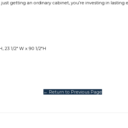
st getting an ordinary cabinet, you’re investing in lasting 
H, 23 1/2″ W x 90 1/2″H
← Return to Previous Page