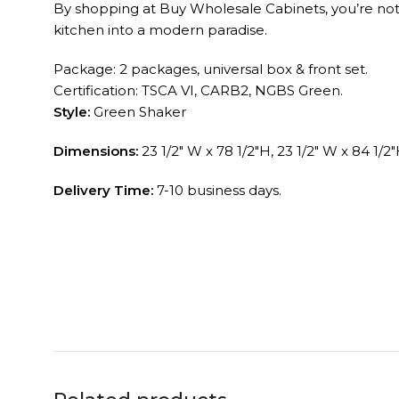
By shopping at Buy Wholesale Cabinets, you’re not ju
kitchen into a modern paradise.
Package: 2 packages, universal box & front set.
Certification: TSCA VI, CARB2, NGBS Green.
Style:
Green Shaker
Dimensions:
23 1/2″ W x 78 1/2″H, 23 1/2″ W x 84 1/2″
Delivery Time:
7-10 business days.