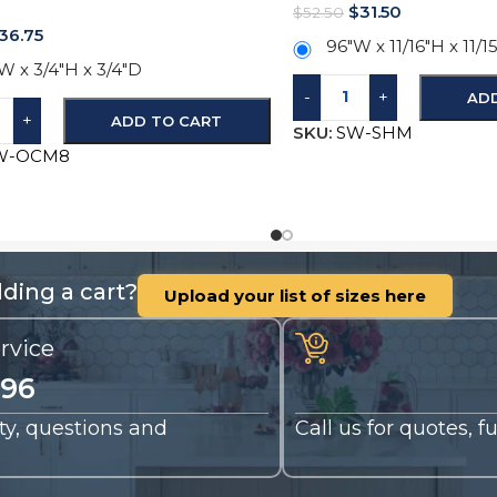
$
31.50
$
52.50
36.75
96″W x 11/16″H x 11/1
W x 3/4″H x 3/4″D
-
+
AD
+
ADD TO CART
SKU:
SW-SHM
W-OCM8
ding a cart?
Upload your list of sizes here
rvice
196
nty, questions and
Call us for quotes, 