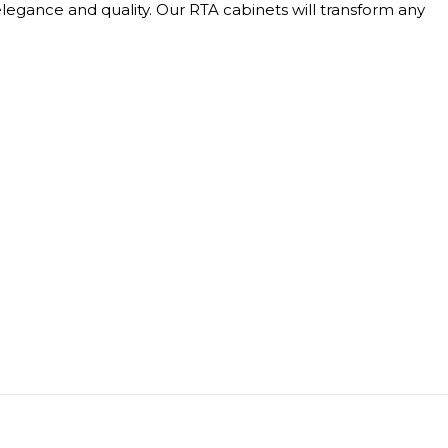
elegance and quality. Our RTA cabinets will transform any