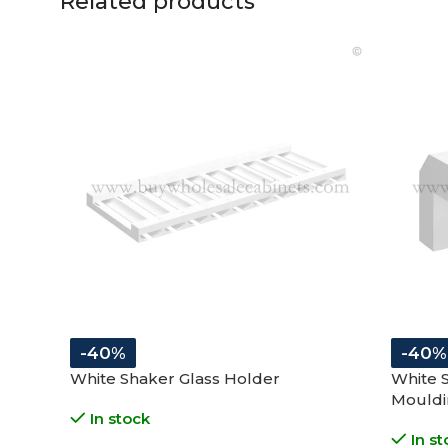
Related products
-40%
-40%
White Shaker Glass Holder
White 
Mouldi
In stock
In st