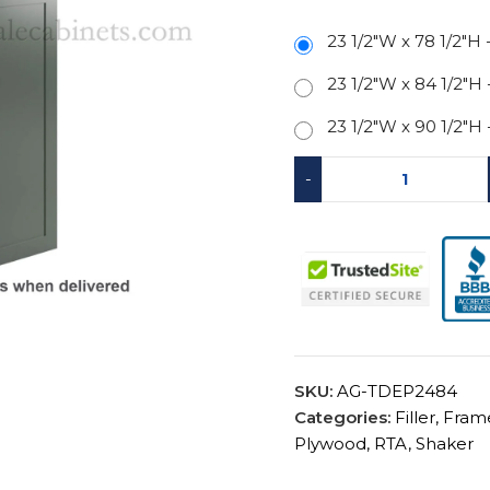
23 1/2"W x 78 1/2"H
23 1/2"W x 84 1/2"H
23 1/2"W x 90 1/2"H
-
SKU:
AG-TDEP2484
Categories:
Filler
,
Fram
Plywood
,
RTA
,
Shaker