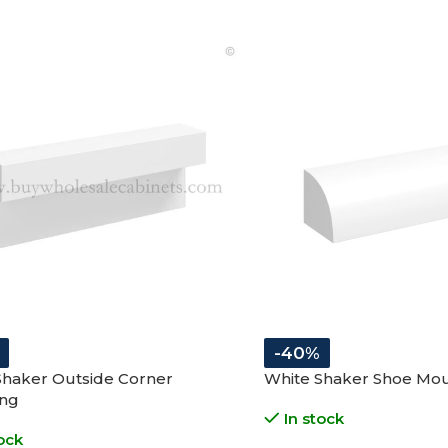
-40%
Shaker Outside Corner
White Shaker Shoe Mo
ng
In stock
ock