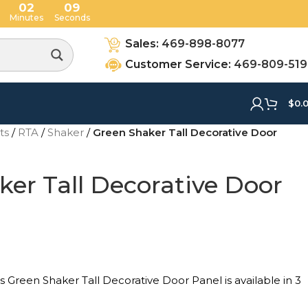
02
08
Minutes
Seconds
Sales:
469-898-8077
Customer Service:
469-809-51
$
0.
ets
/
RTA
/
Shaker
/
Green Shaker Tall Decorative Door
er Tall Decorative Door
Green Shaker Tall Decorative Door Panel is available in 3