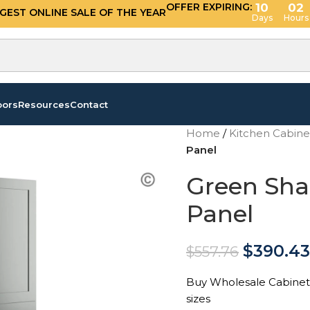
OFFER EXPIRING:
10
02
GGEST ONLINE SALE OF THE YEAR
Days
Hours
oors
Resources
Contact
Home
/
Kitchen Cabin
Panel
Green Shak
Panel
$
390.43
$
557.76
Buy Wholesale Cabinets 
sizes