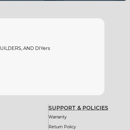
ILDERS, AND DIYers
SUPPORT & POLICIES
Warranty
Return Policy