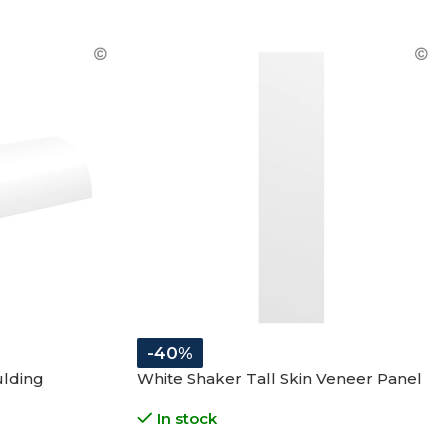
-40%
ulding
White Shaker Tall Skin Veneer Panel
In stock