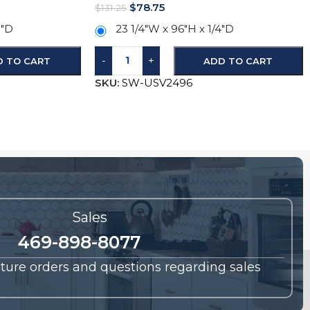
$
78.75
$
131.25
5″D
23 1/4″W x 96″H x 1/4″D
-
+
D TO CART
ADD TO CART
SKU:
SW-USV2496
Sales
469-898-8077
future orders and questions regarding sales