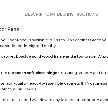
DESCRIPTION
VIDEO INSTRUCTIONS
oor Panel
e Door Panel is available in 3 sizes.
This cabinet Green will
s exude modernity and quality.
A cabinet boasts a
solid wood frame
and a
top-grade “A” p
ature
European soft-close hinges
, ensuring smooth and qui
ese high-quality, ready-to-assemble cabinets (RTA cabinets)
le to all skill levels.
built to last and will elevate any kitchen or bathroom a m