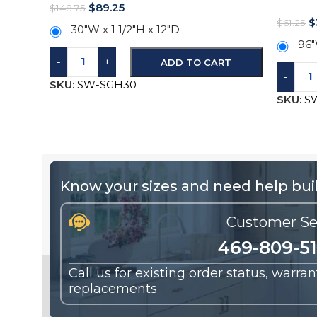
$
89.25
$
148.75
$
$
61.25
30″W x 1 1/2″H x 12″D
96″
-
+
ADD TO CART
-
SKU:
SW-SGH30
SKU:
S
Know your sizes and need help buil
Customer Se
469-809-5
Call us for existing order status, warra
replacements