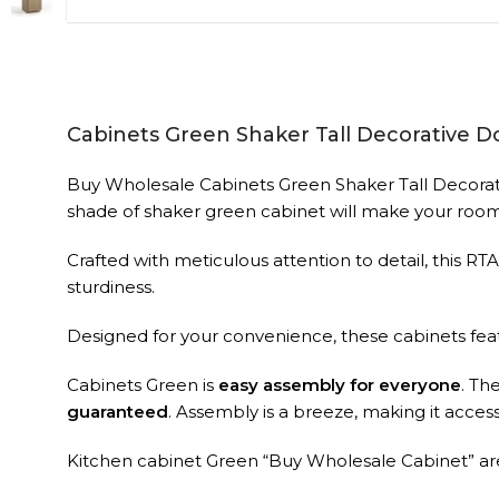
Cabinets Green Shaker Tall Decorative D
Buy Wholesale Cabinets Green Shaker Tall Decorativ
shade of shaker green cabinet will make your room
Crafted with meticulous attention to detail, this RT
sturdiness.
Designed for your convenience, these cabinets fe
Cabinets Green is
easy assembly for everyone
. Th
guaranteed
. Assembly is a breeze, making it accessib
Kitchen cabinet Green “Buy Wholesale Cabinet” are 