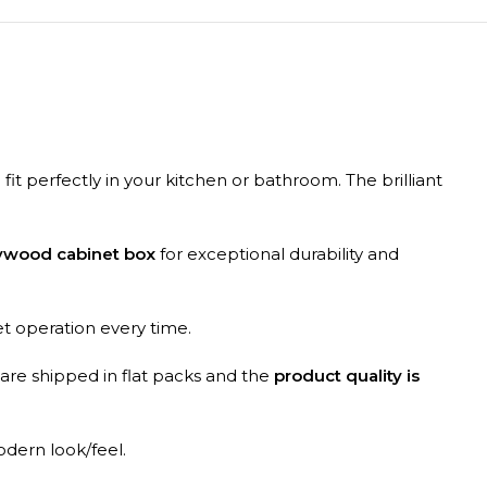
 fit perfectly in your kitchen or bathroom. The brilliant
lywood cabinet box
for exceptional durability and
et operation every time.
 are shipped in flat packs and the
product quality is
odern look/feel.