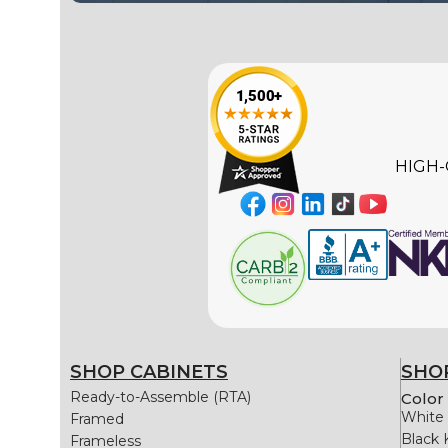
HIGH-
SHOP CABINETS
SHOP
Ready-to-Assemble (RTA)
Color 
White 
Framed
Black 
Frameless