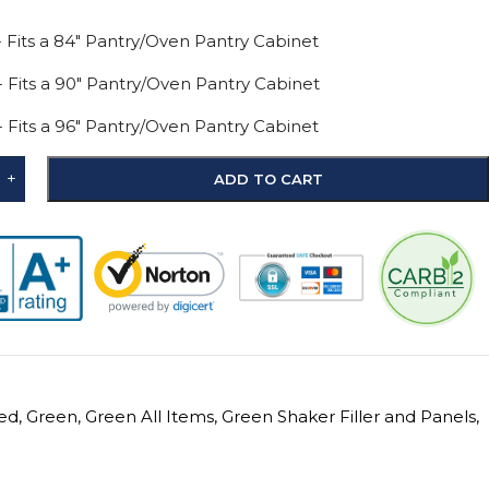
 - Fits a 84" Pantry/Oven Pantry Cabinet
 - Fits a 90" Pantry/Oven Pantry Cabinet
 - Fits a 96" Pantry/Oven Pantry Cabinet
+
ADD TO CART
ed
,
Green
,
Green All Items
,
Green Shaker Filler and Panels
,