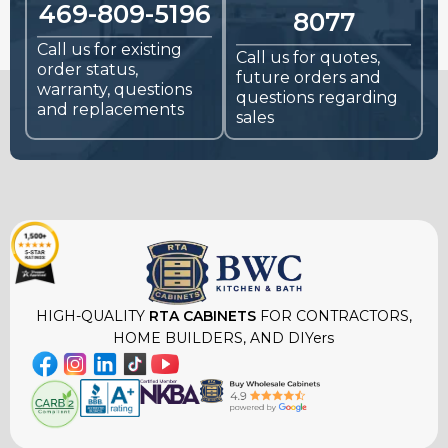
469-809-5196
8077
Call us for existing
Call us for quotes,
order status,
future orders and
warranty, questions
questions regarding
and replacements
sales
HIGH-QUALITY
RTA CABINETS
FOR CONTRACTORS,
HOME BUILDERS, AND DIYers