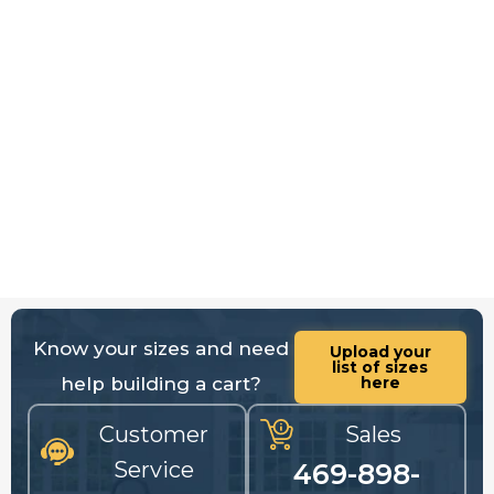
Know your sizes and need
Upload your
list of sizes
help building a cart?
here
Customer
Sales
Service
469-898-