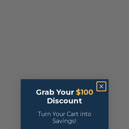
Grab Your
$100
Discount
Turn Your Cart into
Savings!