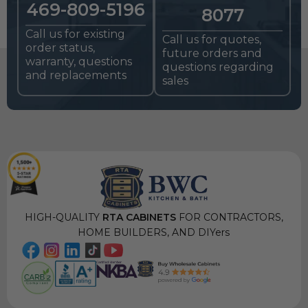
469-809-5196
8077
Call us for existing
Call us for quotes,
order status,
future orders and
warranty, questions
questions regarding
and replacements
sales
HIGH-QUALITY
RTA CABINETS
FOR CONTRACTORS,
HOME BUILDERS, AND DIYers