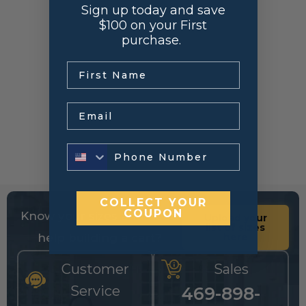
Sign up today and save
$100 on your First
purchase.
.
Email
COLLECT YOUR
COUPON
Know your sizes and need
Upload your
list of sizes
help building a cart?
here
Customer
Sales
Service
469-898-