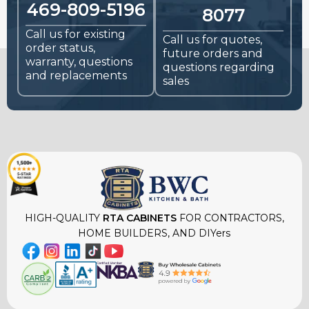
469-809-5196
8077
Call us for existing
Call us for quotes,
order status,
future orders and
warranty, questions
questions regarding
and replacements
sales
HIGH-QUALITY
RTA CABINETS
FOR CONTRACTORS,
HOME BUILDERS, AND DIYers