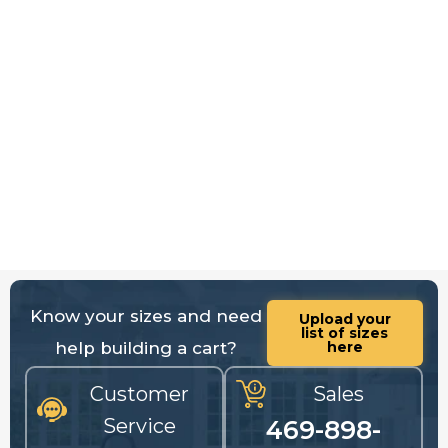
Know your sizes and need
Upload your
list of sizes
help building a cart?
here
Customer
Sales
Service
469-898-