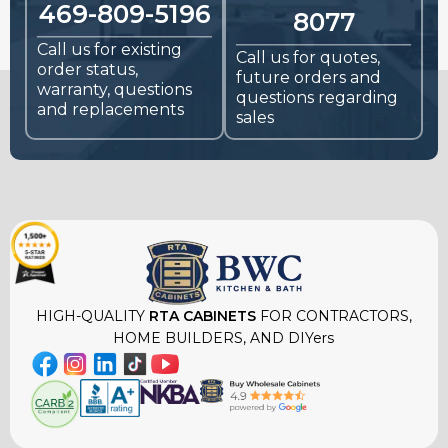
469-809-5196
8077
Call us for existing
Call us for quotes,
order status,
future orders and
warranty, questions
questions regarding
and replacements
sales
HIGH-QUALITY
RTA CABINETS
FOR CONTRACTORS,
HOME BUILDERS, AND DIYers