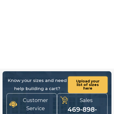
Know your sizes and need
Upload your
list of sizes
help building a cart?
here
Customer
Sales
Service
469-898-