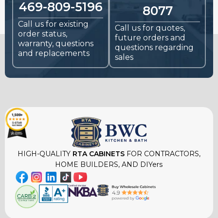
469-809-5196
8077
Call us for existing
Call us for quotes,
order status,
future orders and
warranty, questions
questions regarding
and replacements
sales
HIGH-QUALITY
RTA CABINETS
FOR CONTRACTORS,
HOME BUILDERS, AND DIYers