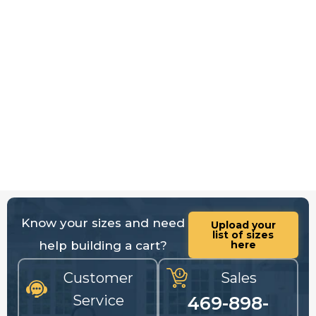
Know your sizes and need
Upload your
list of sizes
help building a cart?
here
Customer
Sales
Service
469-898-