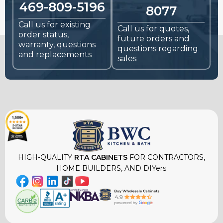
469-809-5196
8077
Call us for existing
Call us for quotes,
order status,
future orders and
warranty, questions
questions regarding
and replacements
sales
HIGH-QUALITY
RTA CABINETS
FOR CONTRACTORS,
HOME BUILDERS, AND DIYers