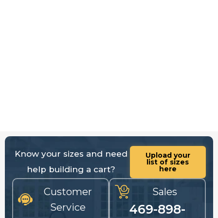
Know your sizes and need
Upload your
list of sizes
help building a cart?
here
Customer
Sales
Service
469-898-