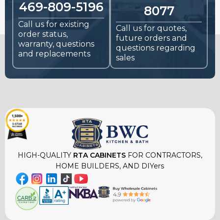
469-809-5196
8077
Call us for existing
Call us for quotes,
order status,
future orders and
warranty, questions
questions regarding
and replacements
sales
HIGH-QUALITY
RTA CABINETS
FOR CONTRACTORS,
HOME BUILDERS, AND DIYers