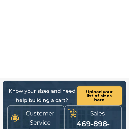
Know your sizes and need
Upload your
list of sizes
help building a cart?
here
Customer
Sales
Service
469-898-