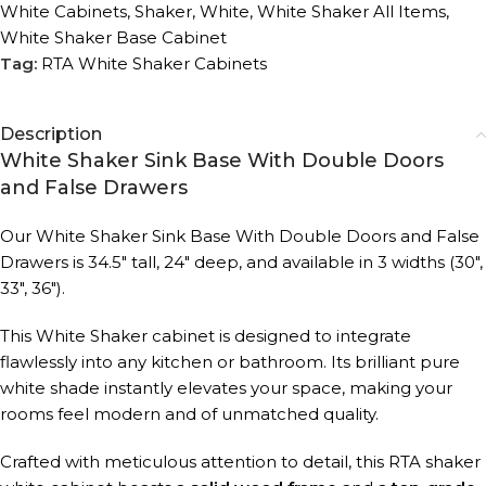
White Cabinets
,
Shaker
,
White
,
White Shaker All Items
,
White Shaker Base Cabinet
Tag:
RTA White Shaker Cabinets
Description
White Shaker Sink Base With Double Doors
and False Drawers
Our White Shaker Sink Base With Double Doors and False
Drawers is 34.5″ tall, 24″ deep, and available in 3 widths (30″,
33″, 36″).
This White Shaker cabinet is designed to integrate
flawlessly into any kitchen or bathroom. Its brilliant pure
white shade instantly elevates your space, making your
rooms feel modern and of unmatched quality.
Crafted with meticulous attention to detail, this RTA shaker