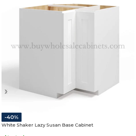
-40%
White Shaker Lazy Susan Base Cabinet