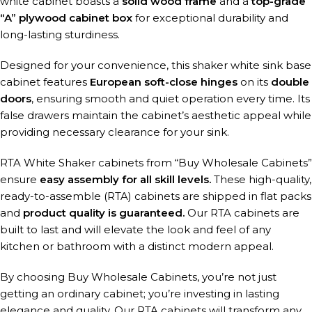
white cabinet boasts a
solid wood frame
and a
top-grade
“A” plywood cabinet box
for exceptional durability and
long-lasting sturdiness.
Designed for your convenience, this shaker white sink base
cabinet features
European soft-close hinges
on its
double
doors
, ensuring smooth and quiet operation every time. Its
false drawers maintain the cabinet’s aesthetic appeal while
providing necessary clearance for your sink.
RTA White Shaker cabinets from “Buy Wholesale Cabinets”
ensure
easy assembly for all skill levels.
These high-quality,
ready-to-assemble (RTA) cabinets are shipped in flat packs
and
product quality is guaranteed.
Our RTA cabinets are
built to last and will elevate the look and feel of any
kitchen or bathroom with a distinct modern appeal.
By choosing Buy Wholesale Cabinets, you’re not just
getting an ordinary cabinet; you’re investing in lasting
elegance and quality. Our RTA cabinets will transform any