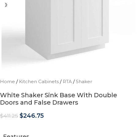
Home
/
Kitchen Cabinets
/
RTA
/
Shaker
White Shaker Sink Base With Double
Doors and False Drawers
$
246.75
$
411.25
Features