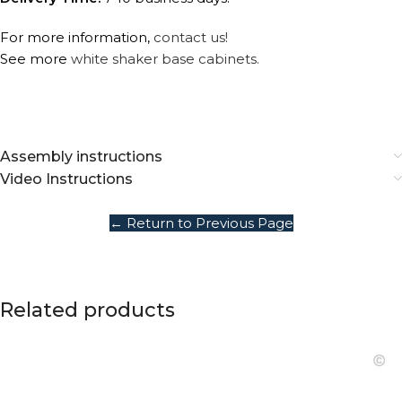
For more information,
contact us!
See more
white shaker base cabinets.
Assembly instructions
Video Instructions
← Return to Previous Page
Related products