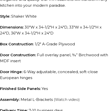
kitchen into your modern paradise.
Style:
Shaker White
Dimensions:
30″W x 34-1/2″H x 24″D, 33″W x 34-1/2″H x
24″D, 36″W x 34-1/2″H x 24″D
Box Construction
: 1/2″ A-Grade Plywood
Door Construction:
Full overlay panel, ¾” Birchwood with
MDF insert
Door Hinge:
6-Way adjustable, concealed, soft-close
European hinges
Finished Side Panels:
Yes
Assembly:
Metal L-Brackets
(Watch video)
Delivery Time:
7-10 business days.