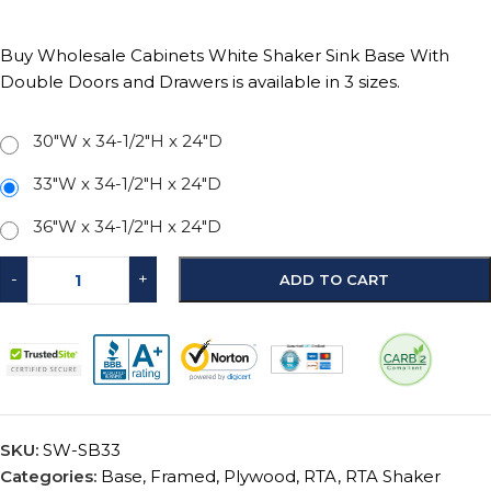
Buy Wholesale Cabinets White Shaker Sink Base With
Double Doors and Drawers is available in 3 sizes.
30"W x 34-1/2"H x 24"D
33"W x 34-1/2"H x 24"D
36"W x 34-1/2"H x 24"D
-
+
ADD TO CART
SKU:
SW-SB33
Categories:
Base
,
Framed
,
Plywood
,
RTA
,
RTA Shaker